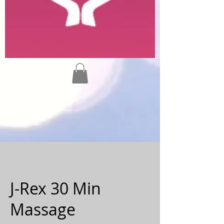
J-Rex 30 Min
Massage