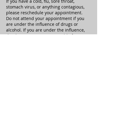
If you have a cold, flu, sore throat,
stomach virus, or anything contagious,
please reschedule your appointment.
Do not attend your appointment if you
are under the influence of drugs or
alcohol. If you are under the influence,
the therapist is not responsible for any
adverse reactions or repercussions.
Clients must notify the therapist of
health history updates at the beginning
of the appointment.
Sexual Harassment or any behavior
which causes the therapist to feel unsafe
is not tolerated and your treatment will
be ended immediately, you will be
responsible for the full treatment cost.
Clients have the right to terminate at any
time, but will still be responsible to pay
for the treatment session
Healing Hands Oasis is not responsible
for the loss of any valuables or personal
property left on premises, Please check
the room before leaving.
The gift certificates and package plans