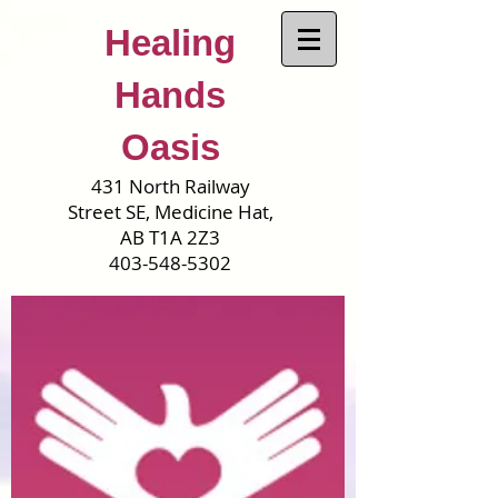
Healing
Hands
Oasis
431 North Railway
Street SE, Medicine Hat,
AB T1A 2Z3
403-548-5302