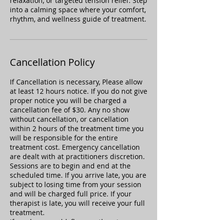
relaxation, or targeted tension relief. Step
into a calming space where your comfort,
rhythm, and wellness guide of treatment.
Cancellation Policy
If Cancellation is necessary, Please allow
at least 12 hours notice. If you do not give
proper notice you will be charged a
cancellation fee of $30. Any no show
without cancellation, or cancellation
within 2 hours of the treatment time you
will be responsible for the entire
treatment cost. Emergency cancellation
are dealt with at practitioners discretion.
Sessions are to begin and end at the
scheduled time. If you arrive late, you are
subject to losing time from your session
and will be charged full price. If your
therapist is late, you will receive your full
treatment.