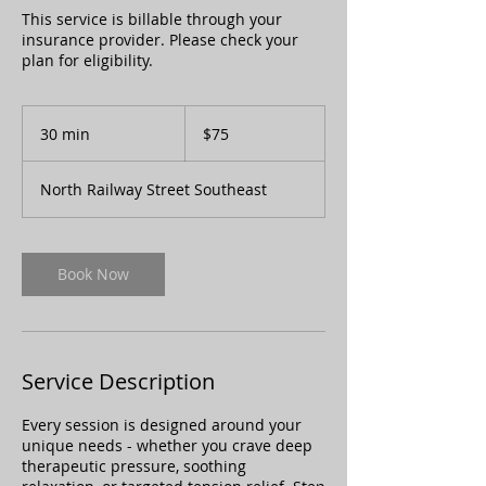
This service is billable through your
insurance provider. Please check your
plan for eligibility.
75
Canadian
30 min
3
$75
dollars
0
m
North Railway Street Southeast
i
n
Book Now
Service Description
Every session is designed around your
unique needs - whether you crave deep
therapeutic pressure, soothing