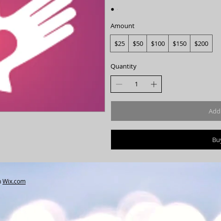
Amount
$25
$50
$100
$150
$200
Quantity
Add 
Bu
h
Wix.com