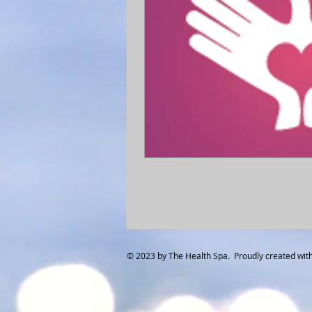
© 2023 by The Health Spa. Proudly created wit