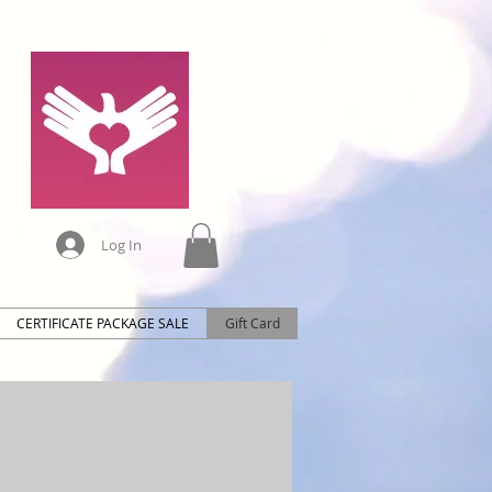
Log In
CERTIFICATE PACKAGE SALE
Gift Card