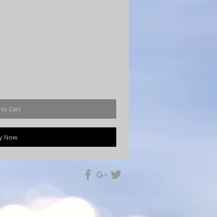
to Cart
y Now