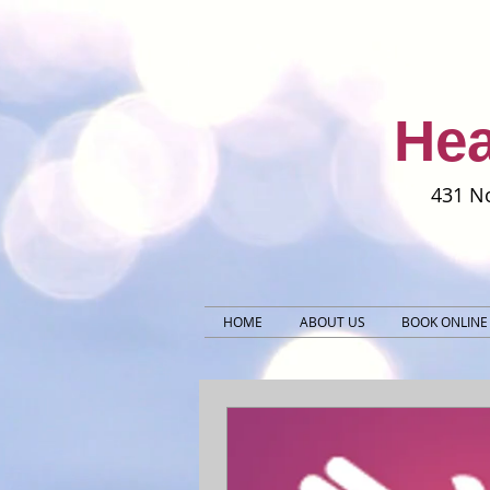
Hea
431 No
HOME
ABOUT US
BOOK ONLINE