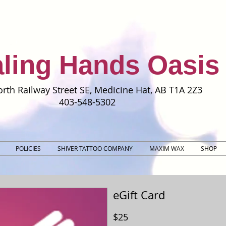
ling Hands Oasis
rth Railway Street SE, Medicine Hat, AB T1A 2Z3
403-548-5302
POLICIES
SHIVER TATTOO COMPANY
MAXIM WAX
SHOP
eGift Card
$25