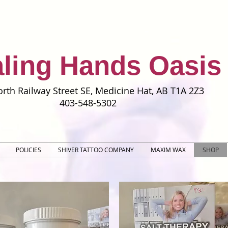
ling Hands Oasis
rth Railway Street SE, Medicine Hat, AB T1A 2Z3
403-548-5302
POLICIES
SHIVER TATTOO COMPANY
MAXIM WAX
SHOP