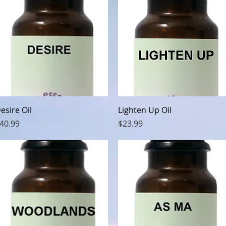
Quick View
Quick View
esire Oil
Lighten Up Oil
rice
Price
40.99
$23.99