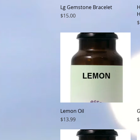
Quick View
Lg Gemstone Bracelet
H
H
Price
$15.00
P
$
Quick View
Lemon Oil
G
Price
P
$13.99
$