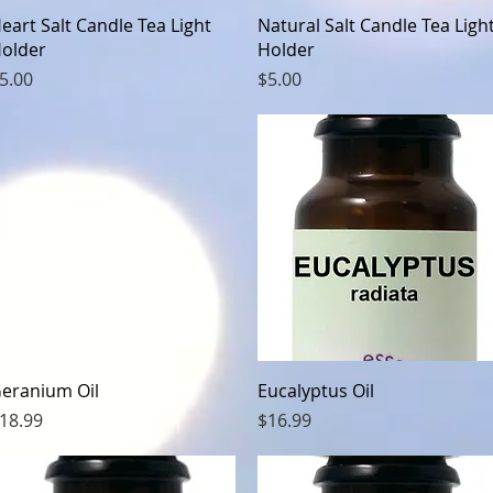
Quick View
Quick View
eart Salt Candle Tea Light
Natural Salt Candle Tea Ligh
older
Holder
rice
Price
5.00
$5.00
Quick View
Quick View
eranium Oil
Eucalyptus Oil
rice
Price
18.99
$16.99