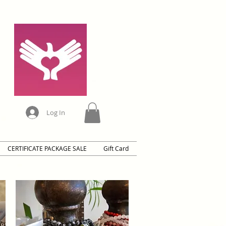
Log In
CERTIFICATE PACKAGE SALE
Gift Card