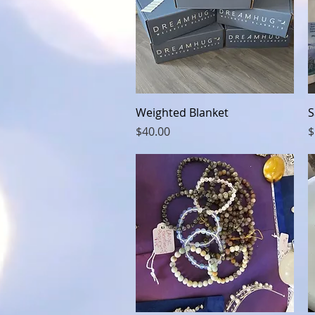
Quick View
Weighted Blanket
S
Price
P
$40.00
$