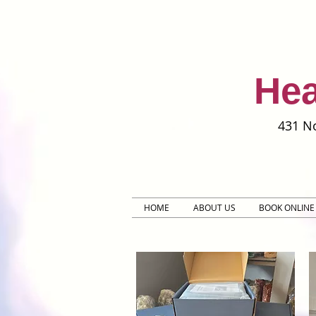
Hea
431 No
HOME
ABOUT US
BOOK ONLINE