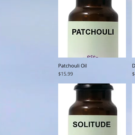
Quick View
Patchouli Oil
D
Price
P
$15.99
$