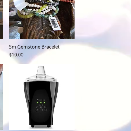
Quick View
Sm Gemstone Bracelet
Price
$10.00