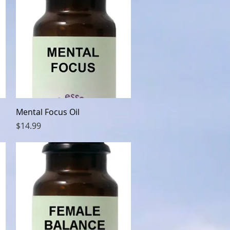
Quick View
Mental Focus Oil
Price
$14.99