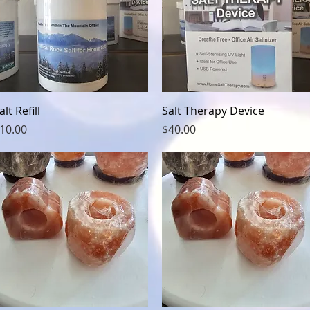
Quick View
Quick View
alt Refill
Salt Therapy Device
rice
Price
10.00
$40.00