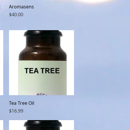
Quick View
t
Aromasens
Price
$40.00
Quick View
Tea Tree Oil
Price
$16.99