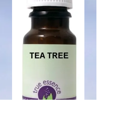
SKU: 014