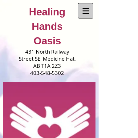
Healing
Hands
Oasis
431 North Railway
Street SE, Medicine Hat,
AB T1A 2Z3
403-548-5302