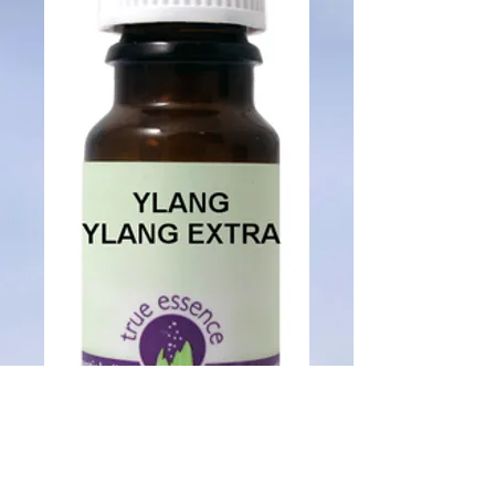
SKU: 01