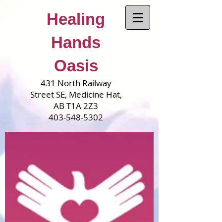
Healing
Hands
Oasis
431 North Railway
Street SE, Medicine Hat,
AB T1A 2Z3
403-548-5302