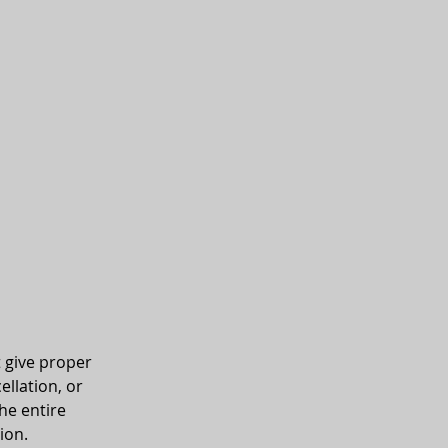
t give proper
ellation, or
he entire
ion.