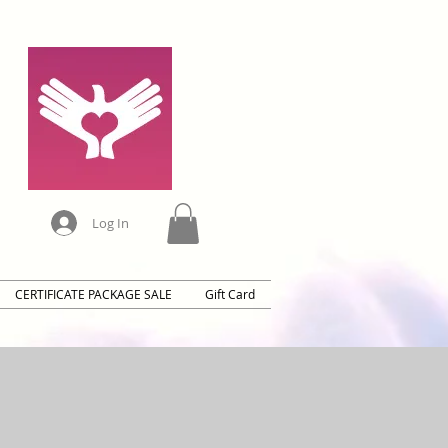
Log In
CERTIFICATE PACKAGE SALE
Gift Card