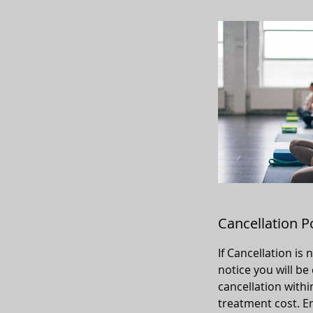
Cancellation P
If Cancellation is
notice you will be
cancellation withi
treatment cost. Em