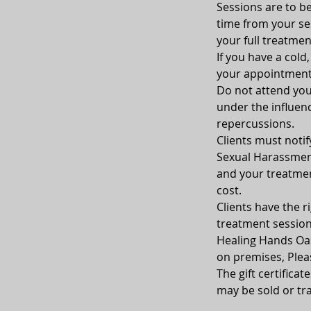
Sessions are to be
time from your sess
your full treatmen
If you have a cold
your appointment
Do not attend your
under the influenc
repercussions.
Clients must notif
Sexual Harassment
and your treatment
cost.
Clients have the ri
treatment sessio
Healing Hands Oasi
on premises, Plea
The gift certifica
may be sold or tra