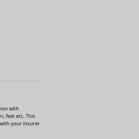
mon with
, feet etc. This
with your insurer