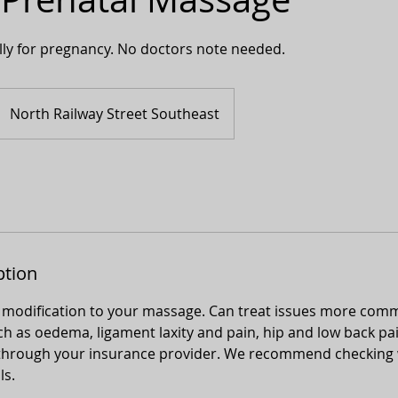
lly for pregnancy. No doctors note needed.
North Railway Street Southeast
ption
 modification to your massage. Can treat issues more com
 as oedema, ligament laxity and pain, hip and low back pain
le through your insurance provider. We recommend checking 
ls.