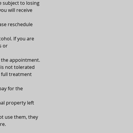
e subject to losing
you will receive
ease reschedule
ohol. If you are
s or
of the appointment.
is not tolerated
 full treatment
pay for the
al property left
not use them, they
re.