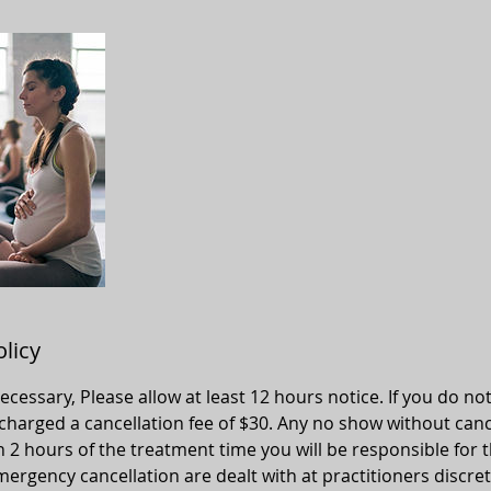
olicy
 necessary, Please allow at least 12 hours notice. If you do no
 charged a cancellation fee of $30. Any no show without canc
n 2 hours of the treatment time you will be responsible for t
ergency cancellation are dealt with at practitioners discret