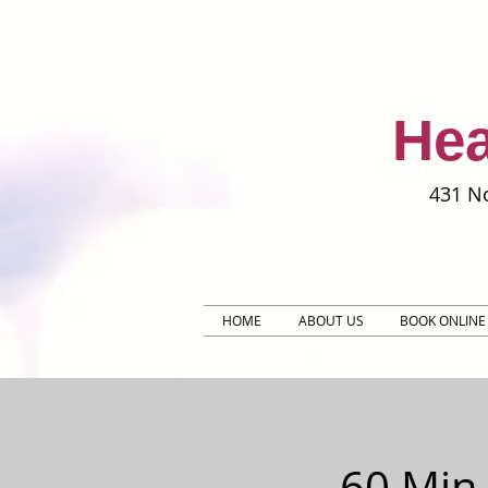
Hea
431 No
HOME
ABOUT US
BOOK ONLINE
60 Min