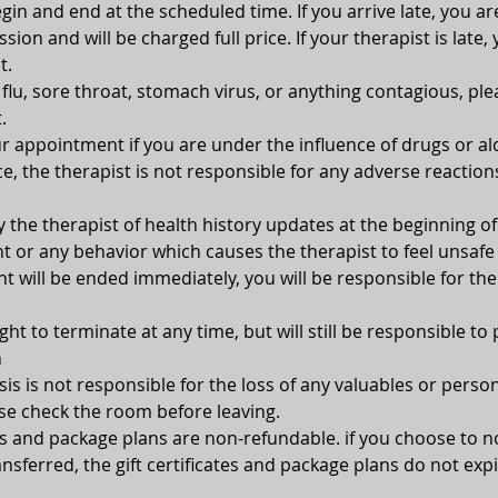
gin and end at the scheduled time. If you arrive late, you ar
ion and will be charged full price. If your therapist is late, 
t.
, flu, sore throat, stomach virus, or anything contagious, pl
.
 appointment if you are under the influence of drugs or alc
e, the therapist is not responsible for any adverse reaction
y the therapist of health history updates at the beginning 
 or any behavior which causes the therapist to feel unsafe 
 will be ended immediately, you will be responsible for the
ght to terminate at any time, but will still be responsible to 
n
s is not responsible for the loss of any valuables or person
se check the room before leaving.
tes and package plans are non-refundable. if you choose to 
nsferred, the gift certificates and package plans do not expi