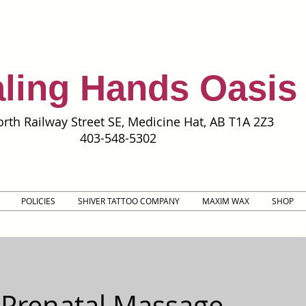
ling Hands Oasis
rth Railway Street SE, Medicine Hat, AB T1A 2Z3
403-548-5302
POLICIES
SHIVER TATTOO COMPANY
MAXIM WAX
SHOP
 Prenatal Massage