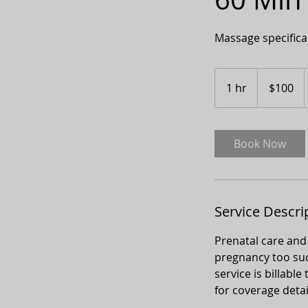
Massage specifica
100
Canadian
1 hr
1
$100
dollars
h
Book Now
Service Descri
Prenatal care and
pregnancy too such
service is billab
for coverage detai