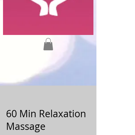
60 Min Relaxation
Massage