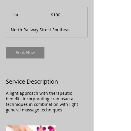
100
Canadian
1 hr
1
$100
dollars
h
North Railway Street Southeast
Book Now
Service Description
A light approach with therapeutic
benefits incorporating craniosacral
techniques in combination with light
general massage techniques