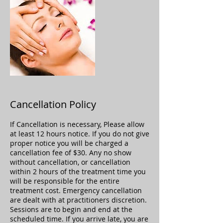
Cancellation Policy
If Cancellation is necessary, Please allow
at least 12 hours notice. If you do not give
proper notice you will be charged a
cancellation fee of $30. Any no show
without cancellation, or cancellation
within 2 hours of the treatment time you
will be responsible for the entire
treatment cost. Emergency cancellation
are dealt with at practitioners discretion.
Sessions are to begin and end at the
scheduled time. If you arrive late, you are