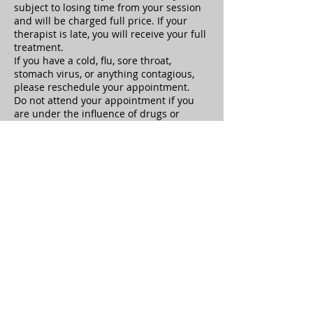
subject to losing time from your session
and will be charged full price. If your
therapist is late, you will receive your full
treatment.
If you have a cold, flu, sore throat,
stomach virus, or anything contagious,
please reschedule your appointment.
Do not attend your appointment if you
are under the influence of drugs or
alcohol. If you are under the influence,
the therapist is not responsible for any
adverse reactions or repercussions.
Clients must notify the therapist of
health history updates at the beginning
of the appointment.
Sexual Harassment or any behavior
which causes the therapist to feel unsafe
is not tolerated and your treatment will
be ended immediately, you will be
responsible for the full treatment cost.
Clients have the right to terminate at any
time, but will still be responsible to pay
for the treatment session
Healing Hands Oasis is not responsible