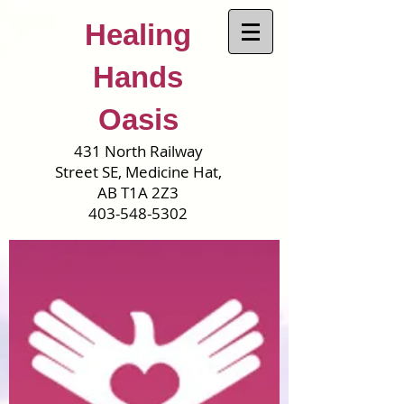
Healing
Hands
Oasis
431 North Railway
Street SE, Medicine Hat,
AB T1A 2Z3
403-548-5302