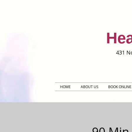
Hea
431 No
HOME
ABOUT US
BOOK ONLINE
90 Min