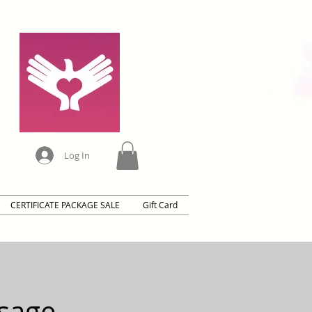
Log In
CERTIFICATE PACKAGE SALE
Gift Card
sage