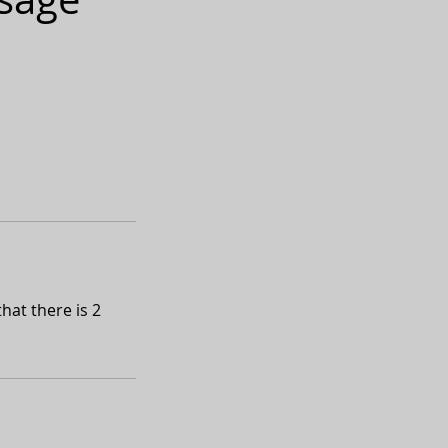
hat there is 2