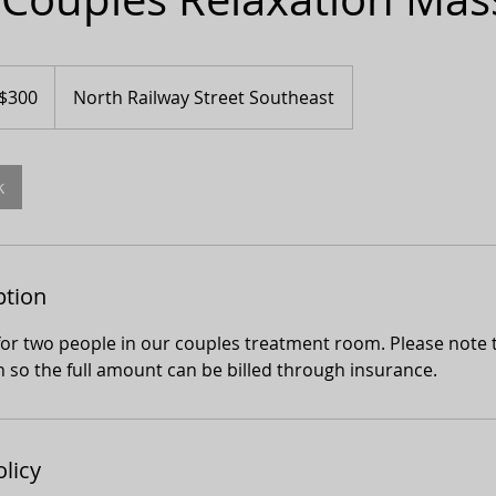
adian
$300
North Railway Street Southeast
ars
k
ption
or two people in our couples treatment room. Please note t
n so the full amount can be billed through insurance.
olicy