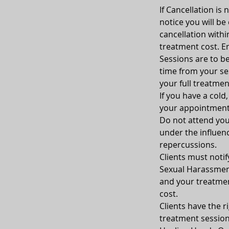
If Cancellation is
notice you will be
cancellation withi
treatment cost. Em
Sessions are to be
time from your sess
your full treatmen
If you have a cold
your appointment
Do not attend your
under the influenc
repercussions.
Clients must notif
Sexual Harassment
and your treatment
cost.
Clients have the ri
treatment sessio