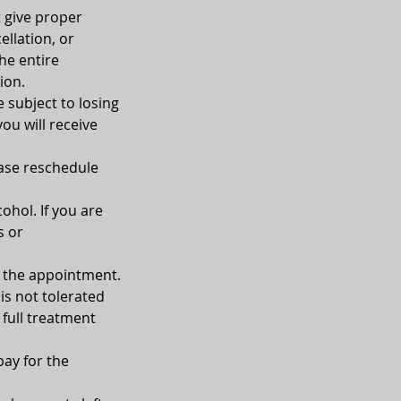
t give proper
ellation, or
he entire
ion.
e subject to losing
you will receive
ease reschedule
ohol. If you are
s or
of the appointment.
is not tolerated
 full treatment
pay for the