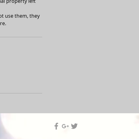
al property left
not use them, they
re.