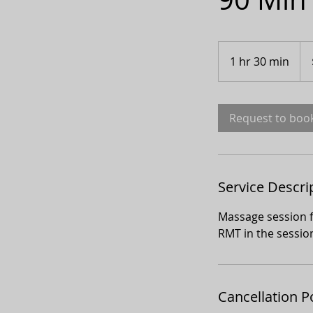
300
Can
1 hr 30 min
1
doll
h
3
0
Request to boo
m
i
n
Service Descri
Massage session f
RMT in the sessio
Cancellation P