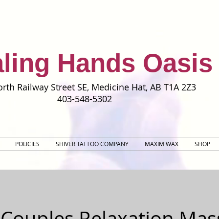
ling Hands Oasis
rth Railway Street SE, Medicine Hat, AB T1A 2Z3
403-548-5302
POLICIES
SHIVER TATTOO COMPANY
MAXIM WAX
SHOP
 Couples Relaxation Mas