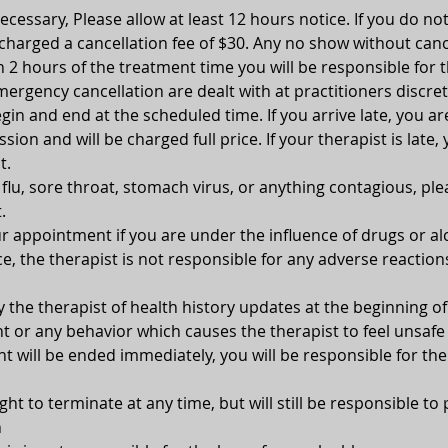
 necessary, Please allow at least 12 hours notice. If you do no
 charged a cancellation fee of $30. Any no show without canc
n 2 hours of the treatment time you will be responsible for t
ergency cancellation are dealt with at practitioners discret
gin and end at the scheduled time. If you arrive late, you ar
ion and will be charged full price. If your therapist is late, 
t.
, flu, sore throat, stomach virus, or anything contagious, pl
.
 appointment if you are under the influence of drugs or alc
e, the therapist is not responsible for any adverse reaction
y the therapist of health history updates at the beginning 
 or any behavior which causes the therapist to feel unsafe 
 will be ended immediately, you will be responsible for the
ght to terminate at any time, but will still be responsible to 
n