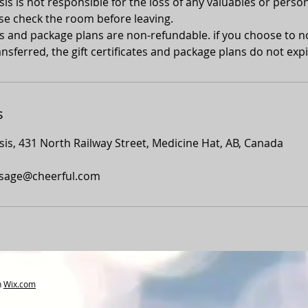
s is not responsible for the loss of any valuables or person
se check the room before leaving.
tes and package plans are non-refundable. if you choose to 
nsferred, the gift certificates and package plans do not expi
s
is, 431 North Railway Street, Medicine Hat, AB, Canada
sage@cheerful.com
h
Wix.com