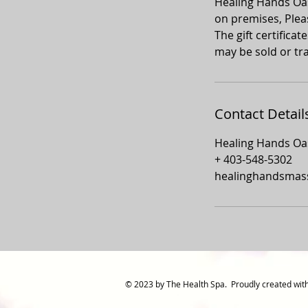
Healing Hands Oasi
on premises, Plea
The gift certifica
may be sold or tra
Contact Detail
Healing Hands Oas
+ 403-548-5302
healinghandsmas
© 2023 by The Health Spa. Proudly created wit