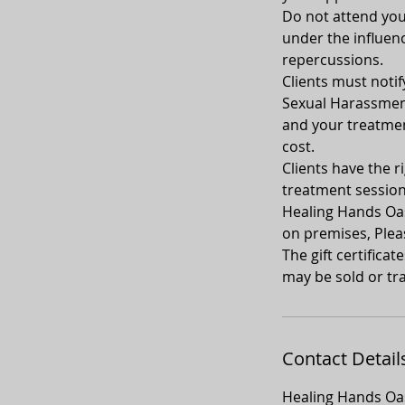
Do not attend your
under the influenc
repercussions.
Clients must notif
Sexual Harassment
and your treatment
cost.
Clients have the ri
treatment sessio
Healing Hands Oasi
on premises, Plea
The gift certifica
may be sold or tra
Contact Detail
Healing Hands Oas