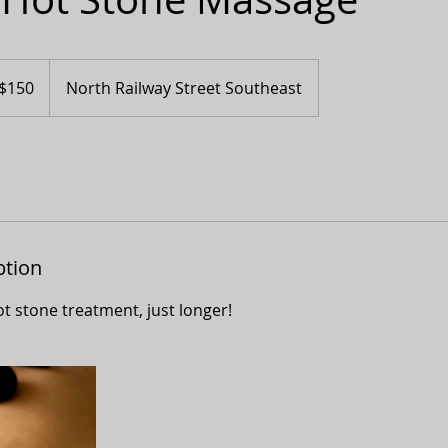
adian
$150
North Railway Street Southeast
ars
ption
t stone treatment, just longer!