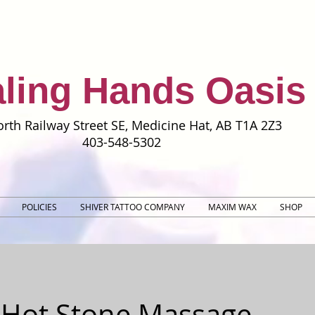
ling Hands Oasis
rth Railway Street SE, Medicine Hat, AB T1A 2Z3
403-548-5302
POLICIES
SHIVER TATTOO COMPANY
MAXIM WAX
SHOP
 Hot Stone Massage