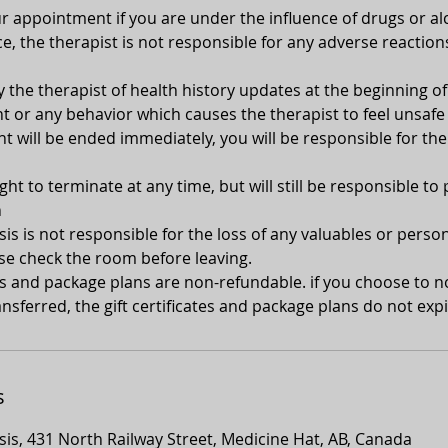
 appointment if you are under the influence of drugs or alc
e, the therapist is not responsible for any adverse reaction
y the therapist of health history updates at the beginning 
 or any behavior which causes the therapist to feel unsafe 
 will be ended immediately, you will be responsible for the
ght to terminate at any time, but will still be responsible to 
n
s is not responsible for the loss of any valuables or person
se check the room before leaving.
tes and package plans are non-refundable. if you choose to 
nsferred, the gift certificates and package plans do not expi
s
is, 431 North Railway Street, Medicine Hat, AB, Canada