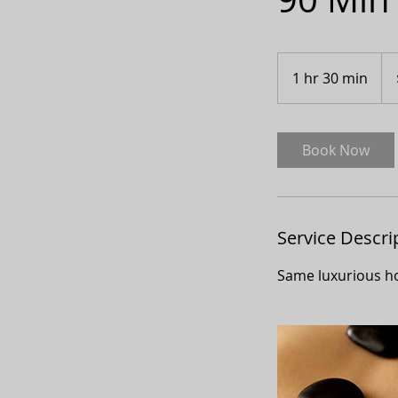
150
Can
1 hr 30 min
1
doll
h
3
0
Book Now
m
i
n
Service Descri
Same luxurious ho