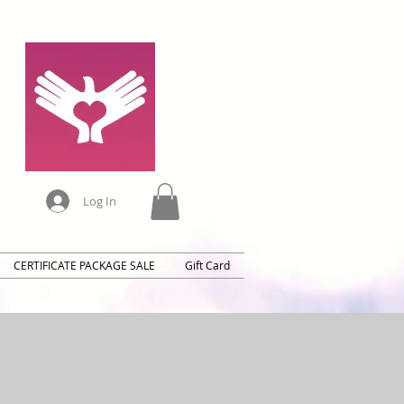
Log In
CERTIFICATE PACKAGE SALE
Gift Card