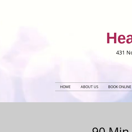
Hea
431 No
HOME
ABOUT US
BOOK ONLINE
90 Min