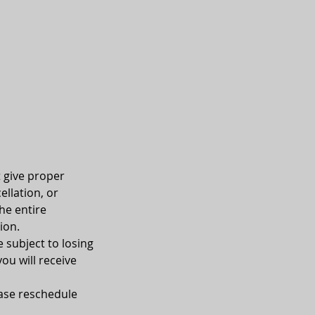
t give proper
ellation, or
he entire
ion.
e subject to losing
you will receive
ease reschedule