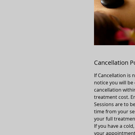
Cancellation P
If Cancellation is
notice you will be
cancellation withi
treatment cost. Em
Sessions are to be
time from your sess
your full treatmen
If you have a cold
your appointment