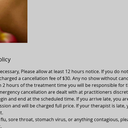
olicy
 necessary, Please allow at least 12 hours notice. If you do no
 charged a cancellation fee of $30. Any no show without canc
n 2 hours of the treatment time you will be responsible for t
ergency cancellation are dealt with at practitioners discret
gin and end at the scheduled time. If you arrive late, you ar
ion and will be charged full price. If your therapist is late, 
t.
, flu, sore throat, stomach virus, or anything contagious, pl
.