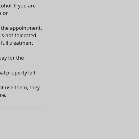
ohol. If you are
s or
of the appointment.
is not tolerated
 full treatment
pay for the
al property left
not use them, they
re.