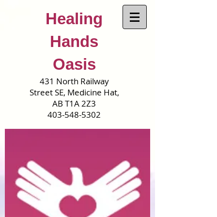
Healing
Hands
Oasis
431 North Railway
Street SE, Medicine Hat,
AB T1A 2Z3
403-548-5302