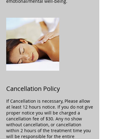
emotional/mental well-being.
Cancellation Policy
If Cancellation is necessary, Please allow
at least 12 hours notice. If you do not give
proper notice you will be charged a
cancellation fee of $30. Any no show
without cancellation, or cancellation
within 2 hours of the treatment time you
will be responsible for the entire