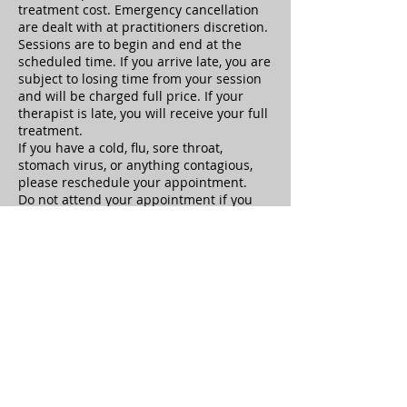
treatment cost. Emergency cancellation
are dealt with at practitioners discretion.
Sessions are to begin and end at the
scheduled time. If you arrive late, you are
subject to losing time from your session
and will be charged full price. If your
therapist is late, you will receive your full
treatment.
If you have a cold, flu, sore throat,
stomach virus, or anything contagious,
please reschedule your appointment.
Do not attend your appointment if you
are under the influence of drugs or
alcohol. If you are under the influence,
the therapist is not responsible for any
adverse reactions or repercussions.
Clients must notify the therapist of
health history updates at the beginning
of the appointment.
Sexual Harassment or any behavior
which causes the therapist to feel unsafe
is not tolerated and your treatment will
be ended immediately, you will be
responsible for the full treatment cost.