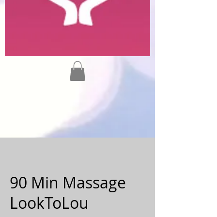
90 Min Massage
LookToLou