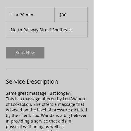
90
Canadian
1 hr 30 min
1
$90
dollars
h
3
North Railway Street Southeast
0
m
i
n
Book Now
Service Description
Same great massage, just longer!
This is a massage offered by Lou-Wanda
of LookToLou. She offers a massage that
is based on the level of pressure dictated
by the client. Lou-Wanda is a big believer
in providing a service that aids in
physical well-being as well as