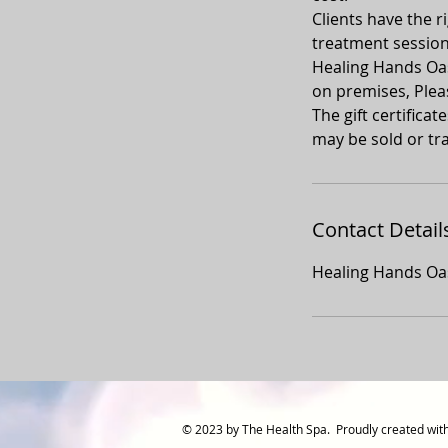
Clients have the ri
treatment sessio
Healing Hands Oasi
on premises, Plea
The gift certifica
may be sold or tra
Contact Detail
Healing Hands Oas
© 2023 by The Health Spa. Proudly created wit