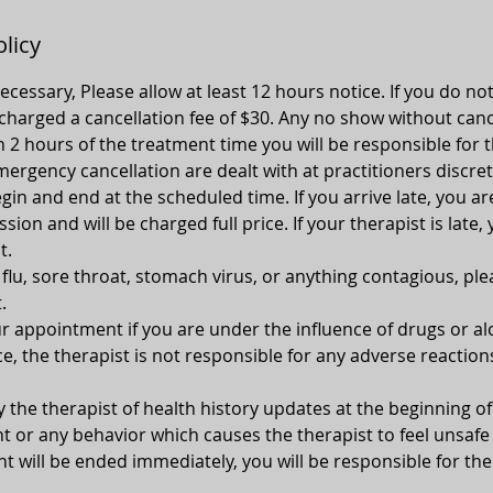
olicy
 necessary, Please allow at least 12 hours notice. If you do no
 charged a cancellation fee of $30. Any no show without canc
n 2 hours of the treatment time you will be responsible for t
ergency cancellation are dealt with at practitioners discret
gin and end at the scheduled time. If you arrive late, you ar
ion and will be charged full price. If your therapist is late, 
t.
, flu, sore throat, stomach virus, or anything contagious, pl
.
 appointment if you are under the influence of drugs or alc
e, the therapist is not responsible for any adverse reaction
y the therapist of health history updates at the beginning 
 or any behavior which causes the therapist to feel unsafe 
 will be ended immediately, you will be responsible for the