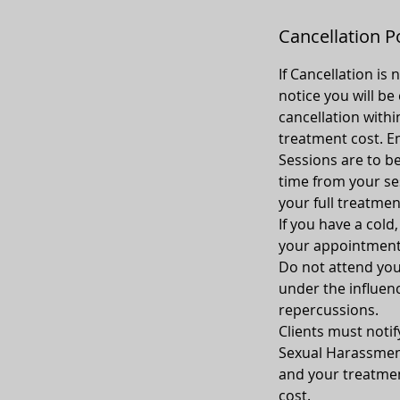
Cancellation P
If Cancellation is
notice you will be
cancellation withi
treatment cost. Em
Sessions are to be
time from your sess
your full treatmen
If you have a cold
your appointment
Do not attend your
under the influenc
repercussions.
Clients must notif
Sexual Harassment
and your treatment
cost.