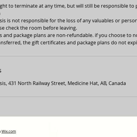
ght to terminate at any time, but will still be responsible to 
n
s is not responsible for the loss of any valuables or person
se check the room before leaving.
tes and package plans are non-refundable. if you choose to 
nsferred, the gift certificates and package plans do not expi
s
is, 431 North Railway Street, Medicine Hat, AB, Canada
h
Wix.com