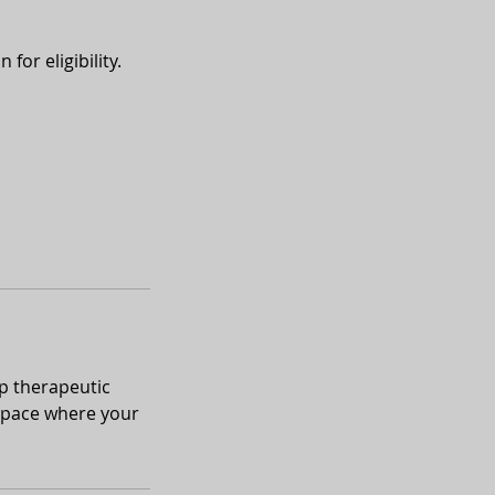
for eligibility.
p therapeutic
 space where your