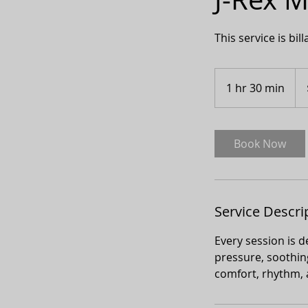
This service is bil
150
Can
1 hr 30 min
1
doll
h
3
0
Book Now
m
i
n
Service Descri
Every session is 
pressure, soothing
comfort, rhythm, 