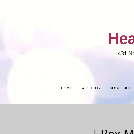
Hea
431 No
HOME
ABOUT US
BOOK ONLINE
J-Rex 