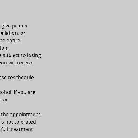
t give proper
ellation, or
he entire
ion.
e subject to losing
you will receive
ease reschedule
ohol. If you are
s or
of the appointment.
is not tolerated
 full treatment