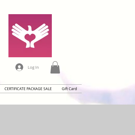
Log In
CERTIFICATE PACKAGE SALE
Gift Card