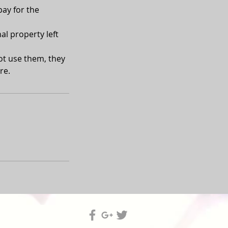
pay for the
al property left
not use them, they
re.