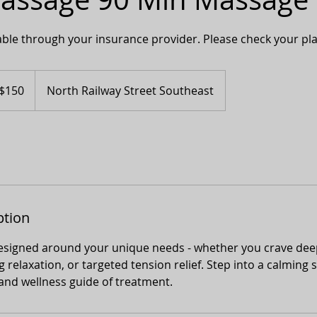
lable through your insurance provider. Please check your plan 
adian
$150
North Railway Street Southeast
ars
ption
designed around your unique needs - whether you crave dee
 relaxation, or targeted tension relief. Step into a calming
and wellness guide of treatment.