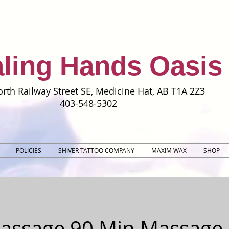
ling Hands Oasis
rth Railway Street SE, Medicine Hat, AB T1A 2Z3
403-548-5302
POLICIES
SHIVER TATTOO COMPANY
MAXIM WAX
SHOP
Massage 90 Min Massage