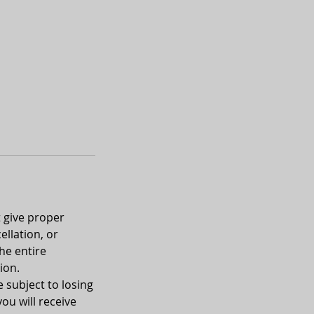
t give proper
ellation, or
he entire
ion.
e subject to losing
you will receive