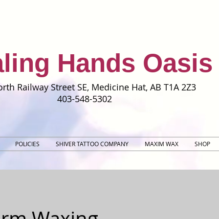
ling Hands Oasis
rth Railway Street SE, Medicine Hat, AB T1A 2Z3
403-548-5302
POLICIES
SHIVER TATTOO COMPANY
MAXIM WAX
SHOP
rm Waxing