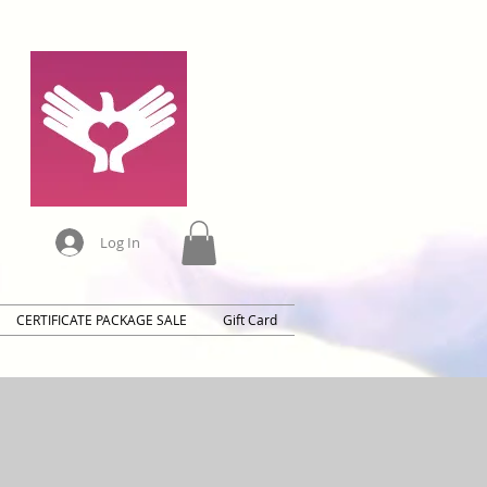
Log In
CERTIFICATE PACKAGE SALE
Gift Card