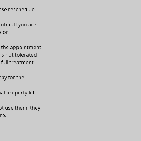
ease reschedule
ohol. If you are
s or
of the appointment.
is not tolerated
 full treatment
pay for the
al property left
not use them, they
re.