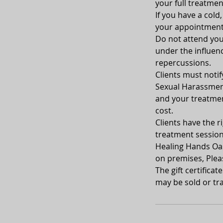
your full treatmen
If you have a cold
your appointment
Do not attend your
under the influenc
repercussions.
Clients must notif
Sexual Harassment
and your treatment
cost.
Clients have the ri
treatment sessio
Healing Hands Oasi
on premises, Plea
The gift certifica
may be sold or tra