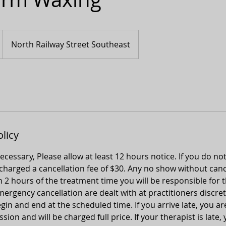
North Railway Street Southeast
olicy
 necessary, Please allow at least 12 hours notice. If you do no
 charged a cancellation fee of $30. Any no show without canc
n 2 hours of the treatment time you will be responsible for t
ergency cancellation are dealt with at practitioners discret
gin and end at the scheduled time. If you arrive late, you ar
ion and will be charged full price. If your therapist is late, 