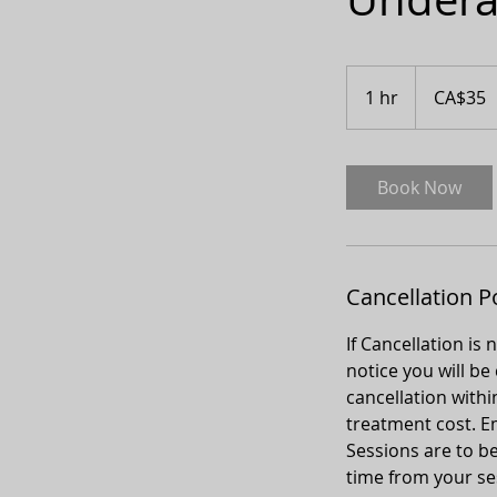
35
Canadian
1 hr
1
CA$35
dollars
h
Book Now
Cancellation P
If Cancellation is
notice you will be
cancellation withi
treatment cost. Em
Sessions are to be
time from your sess