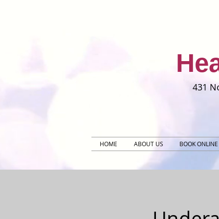
Hea
431 No
HOME
ABOUT US
BOOK ONLINE
Undera