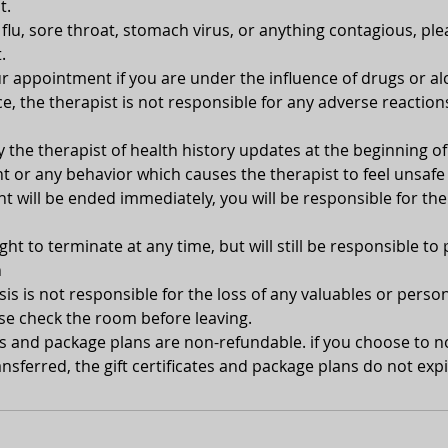
t.
, flu, sore throat, stomach virus, or anything contagious, pl
.
 appointment if you are under the influence of drugs or alc
e, the therapist is not responsible for any adverse reaction
y the therapist of health history updates at the beginning 
 or any behavior which causes the therapist to feel unsafe 
 will be ended immediately, you will be responsible for the
ght to terminate at any time, but will still be responsible to 
n
s is not responsible for the loss of any valuables or person
se check the room before leaving.
tes and package plans are non-refundable. if you choose to 
nsferred, the gift certificates and package plans do not expi