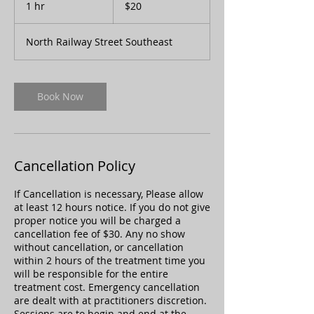
1 hr
1
$20
dollars
h
North Railway Street Southeast
Book Now
Cancellation Policy
If Cancellation is necessary, Please allow
at least 12 hours notice. If you do not give
proper notice you will be charged a
cancellation fee of $30. Any no show
without cancellation, or cancellation
within 2 hours of the treatment time you
will be responsible for the entire
treatment cost. Emergency cancellation
are dealt with at practitioners discretion.
Sessions are to begin and end at the