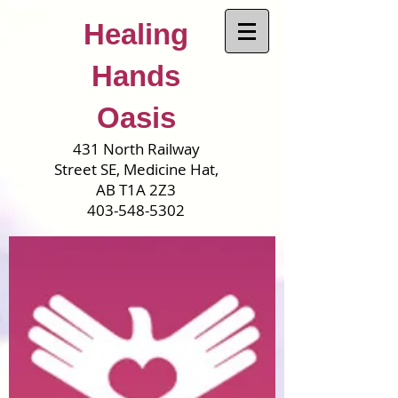
Healing
Hands
Oasis
431 North Railway
Street SE, Medicine Hat,
AB T1A 2Z3
403-548-5302