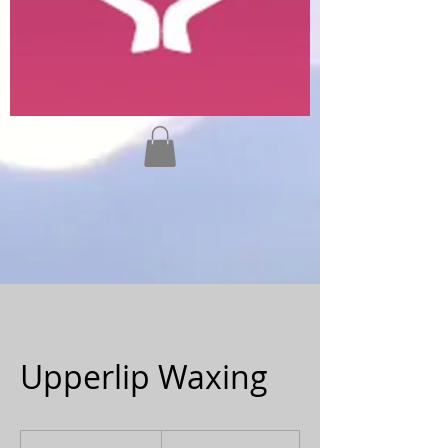
Upperlip Waxing
20
Canadian