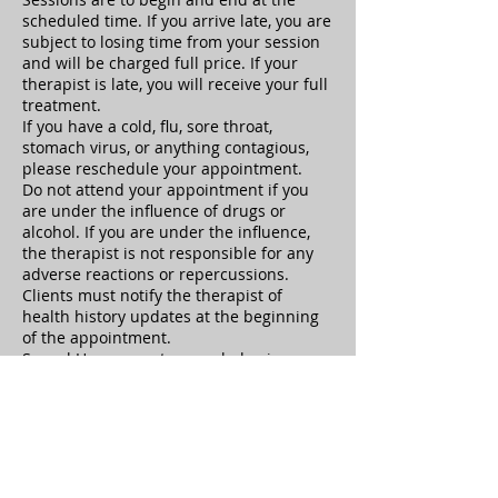
scheduled time. If you arrive late, you are
subject to losing time from your session
and will be charged full price. If your
therapist is late, you will receive your full
treatment.
If you have a cold, flu, sore throat,
stomach virus, or anything contagious,
please reschedule your appointment.
Do not attend your appointment if you
are under the influence of drugs or
alcohol. If you are under the influence,
the therapist is not responsible for any
adverse reactions or repercussions.
Clients must notify the therapist of
health history updates at the beginning
of the appointment.
Sexual Harassment or any behavior
which causes the therapist to feel unsafe
is not tolerated and your treatment will
be ended immediately, you will be
responsible for the full treatment cost.
Clients have the right to terminate at any
time, but will still be responsible to pay